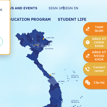
NEWS AND EVENTS
SIGN UP
SIGN IN
d
EDUCATION PROGRAM
STUDENT LIFE
THAM
QUAN
ĐĂNG KÝ
CHÍNH
KHOÁ
ĐĂNG KÝ
NGOẠI
KHOÁ
Contact
center
Câu hỏi