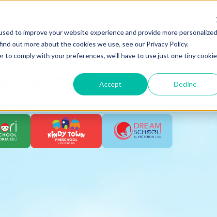
VICTORIA INSTITUTE
PARENTS
used to improve your website experience and provide more personalize
WELCOME TO VICTORIA
ADMISSIONS
find out more about the cookies we use, see our Privacy Policy.
r to comply with your preferences, we'll have to use just one tiny cookie
IA SCHOOL
L SYSTEM
Accept
Decline