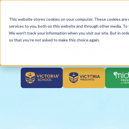
This website stores cookies on your computer. These cookies are 
services to you, both on this website and through other media. To 
We won't track your information when you visit our site. But in orde
HỆ THỐNG GIÁO DỤC VICTOR
so that you're not asked to make this choice again.
VICTORIA SCHOO