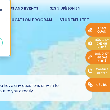
NEWS AND EVENTS
SIGN UP
SIGN IN
d
EDUCATION PROGRAM
STUDENT LIFE
THAM
QUAN
ĐĂNG KÝ
CHÍNH
KHOÁ
s
ĐĂNG KÝ
NGOẠI
KHOÁ
Contact
center
Câu hỏi
u have any questions or wish to
ut to you directly.