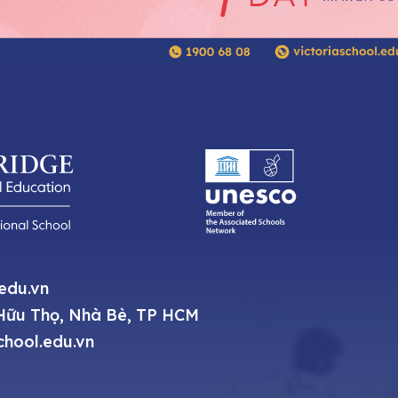
.edu.vn
ữu Thọ, Nhà Bè, TP HCM
chool.edu.vn