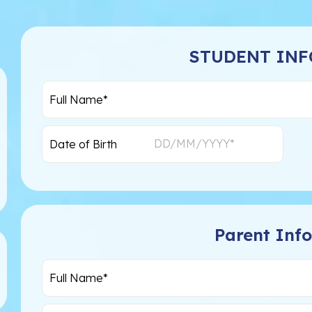
STUDENT IN
Parent Inf