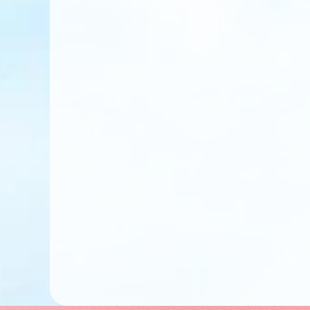
Pay Tuition Fees
Complete Enrollm
Get Your Class As