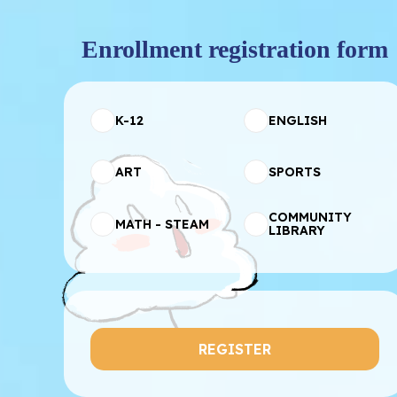
Enrollment registration form
K-12
ENGLISH
ART
SPORTS
COMMUNITY
MATH - STEAM
LIBRARY
REGISTER