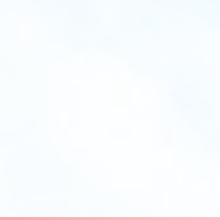
ent Paperwork
signment and Start School