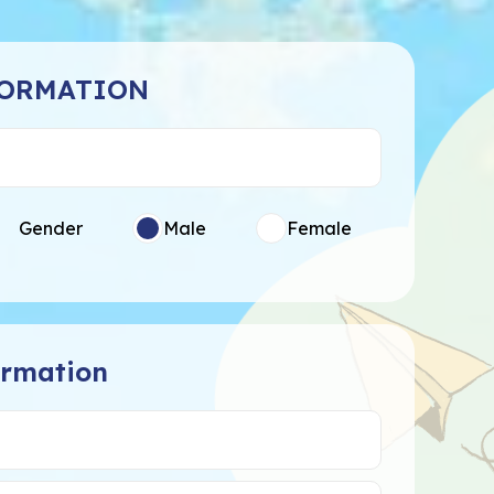
FORMATION
Gender
Male
Female
ormation