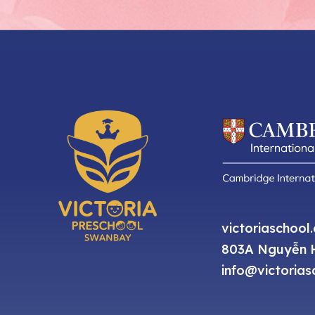
victoriaschool
803A Nguyễn H
info@victorias