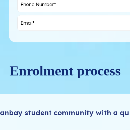
Enrolment process
Swanbay student community with a qu