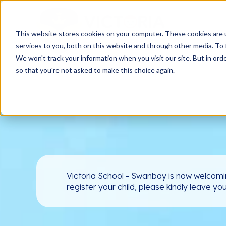
This website stores cookies on your computer. These cookies are 
services to you, both on this website and through other media. To 
We won't track your information when you visit our site. But in orde
so that you're not asked to make this choice again.
Victoria School - Swanbay is now welcomi
register your child, please kindly leave yo