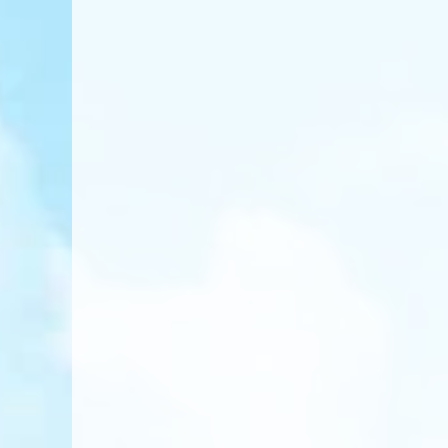
Apply for Admissi
Take Entrance Ass
Vietnamese Proficiency 
English Proficiency Test
Math Reasoning Test
Secure Your Spot