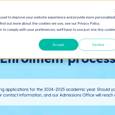
VICTORIA INSTITUTE
PARENTS
used to improve your website experience and provide more personalize
WELCOME TO VICTORIA
ADMISSIONS
find out more about the cookies we use, see our Privacy Policy.
r to comply with your preferences, we'll have to use just one tiny cookie
Accept
Decline
Enrolment proces
ng applications for the 2024-2025 academic year. Should yo
ur contact information, and our Admissions Office will reach o