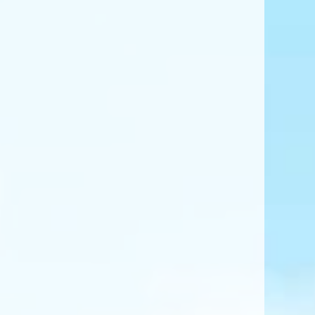
ing Path