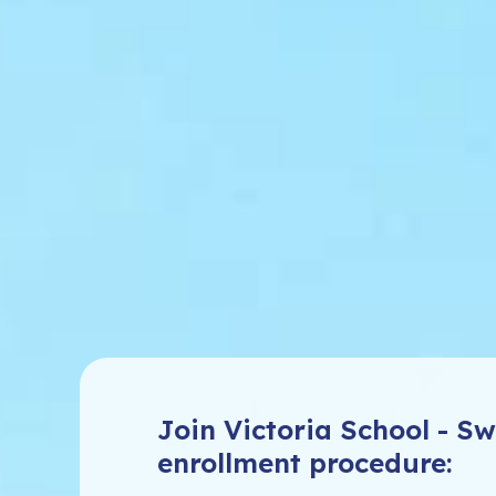
Join Victoria School - 
enrollment procedure: