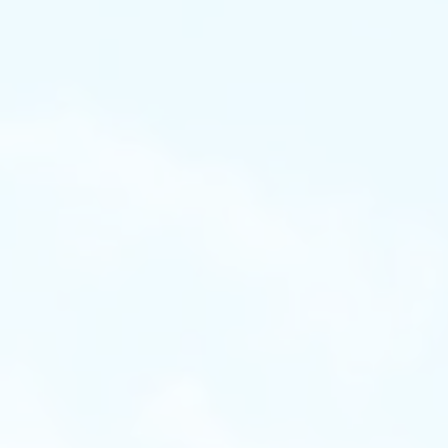
on
essments and Choose the Right Learn
Test