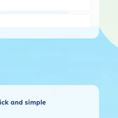
ick and simple