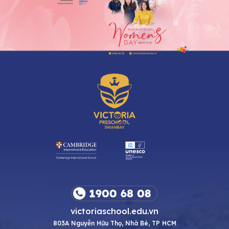
victoriaschool.edu.vn
803A Nguyễn Hữu Thọ, Nhà Bè, TP HCM