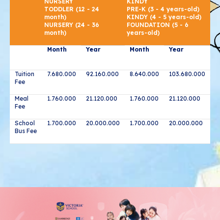
NURSERY
KINDY
TODDLER (12 - 24
PRE-K (3 - 4 years-old)
month)
KINDY (4 - 5 years-old)
NURSERY (24 - 36
FOUNDATION (5 - 6
month)
years-old)
Month
Year
Month
Year
Tuition
7.680.000
92.160.000
8.640.000
103.680.000
Fee
Meal
1.760.000
21.120.000
1.760.000
21.120.000
Fee
School
1.700.000
20.000.000
1.700.000
20.000.000
Bus Fee