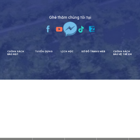
Ghé thăm chúng tôi tại
CHÍNH SÁCH
TUYỂN DỤNG
LỊCH HỌC
SƠ ĐỒ TRANG WEB
CHÍNH SÁCH