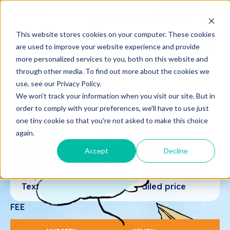
Sign up
Sign in
ABOUT VICTORIA SCHOOL
ADMISSIONS
STUDENT LIFE
This website stores cookies on your computer. These cookies
are used to improve your website experience and provide
Fees Schedule School Year 2024-2025
more personalized services to you, both on this website and
through other media. To find out more about the cookies we
use, see our Privacy Policy.
We won't track your information when you visit our site. But in
(14/08/2024 – 26/05/2025)
order to comply with your preferences, we'll have to use just
Currency: VNĐ
one tiny cookie so that you're not asked to make this choice
Registration Fee: 1.000.000 VNĐ
again.
Application Fee: 3.000.000 VNĐ
Accept
Decline
Parents interacting software: 1,000,000
VNĐ
Day-boarding Items Fee: 3,000,000 VNĐ
Textbooks Fee: Based on retailed price
FEE