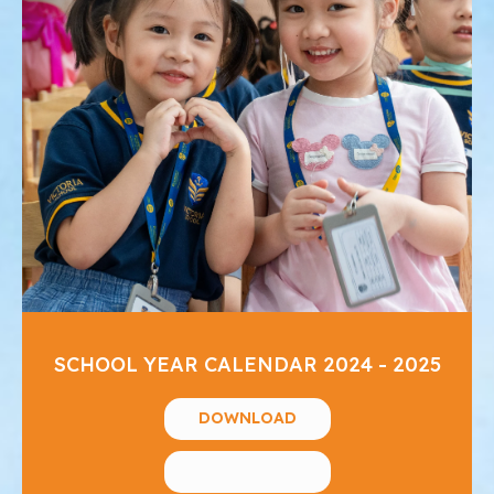
SCHOOL YEAR CALENDAR 2024 - 2025
DOWNLOAD