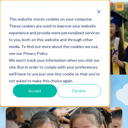
Sign up
Sign in
ABOUT VICTORIA SCHOOL
ADMISSIONS
STUDENT LIFE
This website stores cookies on your computer.
These cookies are used to improve your website
experience and provide more personalized services
to you, both on this website and through other
media. To find out more about the cookies we use,
see our Privacy Policy.
We won't track your information when you visit our
site. But in order to comply with your preferences,
we'll have to use just one tiny cookie so that you're
not asked to make this choice again.
Accept
Decline
SCHOOL YEAR CALENDAR