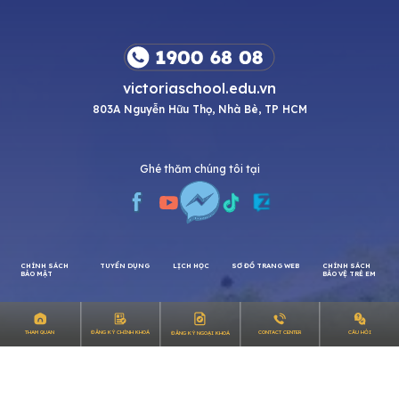
victoriaschool.edu.vn
803A Nguyễn Hữu Thọ, Nhà Bè, TP HCM
Ghé thăm chúng tôi tại
CHÍNH SÁCH
TUYỂN DỤNG
LỊCH HỌC
SƠ ĐỒ TRANG WEB
CHÍNH SÁCH
CÂU HỎI
THAM QUAN
ĐĂNG KÝ CHÍNH KHOÁ
CONTACT CENTER
ĐĂNG KÝ NGOẠI KHOÁ