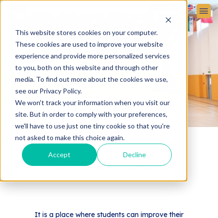
Sign up
Sign in
ABOUT VICTORIA SCHOOL
ADMISSIONS
STUDENT LIFE
This website stores cookies on your computer.
These cookies are used to improve your website
experience and provide more personalized services
to you, both on this website and through other
media. To find out more about the cookies we use,
see our Privacy Policy.
We won't track your information when you visit our
site. But in order to comply with your preferences,
we'll have to use just one tiny cookie so that you're
not asked to make this choice again.
A PLACE FOR PHYSICAL AND
Accept
Decline
MENTAL DEVELOPMENT
It is a place where students can improve their