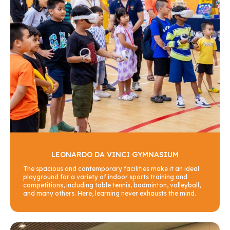
LEONARDO DA VINCI GYMNASIUM
The spacious and contemporary facilities make it an ideal
playground for a variety of indoor sports training and
competitions, including table tennis, badminton, volleyball,
and many others. Here, learning never exhausts the mind.