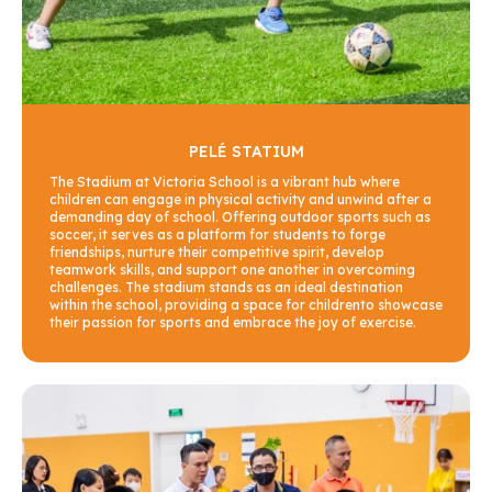
PELÉ STATIUM
The Stadium at Victoria School is a vibrant hub where
children can engage in physical activity and unwind after a
demanding day of school. Offering outdoor sports such as
soccer, it serves as a platform for students to forge
friendships, nurture their competitive spirit, develop
teamwork skills, and support one another in overcoming
challenges. The stadium stands as an ideal destination
within the school, providing a space for childrento showcase
their passion for sports and embrace the joy of exercise.