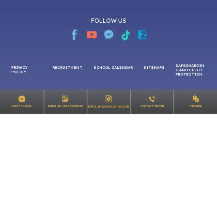
FOLLOW US
SAFEGUARDIN
PRIVACY
RECRUITMENT
SCHOOL CALENDAR
SITEMAPS
G AND CHILD
INQUIRE
VISIT SCHOOL
ENROL IN CORE COURSES
CONTACT CENTER
ENROL IN EXTRACURRICULAR