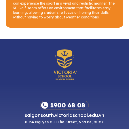
can experience the sport in a vivid and realistic manner. The
3D Golf Room offers an environment that facilitates easy
learning, allowing students to focus on honing their skills
without having to worry about weather conditions.
saigonsouth.victoriaschool.edu.vn
803A Nguyen Huu Tho Street, Nha Be, HCMC