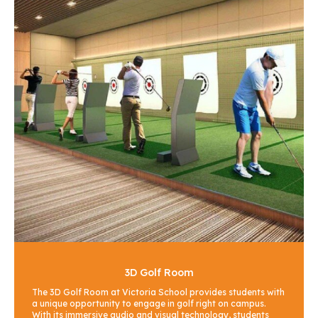
3D Golf Room
The 3D Golf Room at Victoria School provides students with
a unique opportunity to engage in golf right on campus.
With its immersive audio and visual technology, students