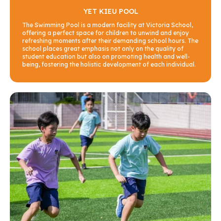
YET KIEU POOL
The Swimming Pool is a modern facility at Victoria School,
offering a perfect space for children to unwind and enjoy
refreshing moments after their demanding school hours. The
school places great emphasis not only on the quality of
student education but also on promoting health and well-
being, fostering the holistic development of each individual.