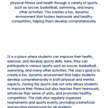
physical fitness and health through a variety of sports
such as soccer, basketball, swimming, and many
other activities. This creates a fun, dynamic
environment that fosters teamwork and healthy
competition, helping them develop comprehensively.
It is a place where students can improve their health,
exercise, and develop sports skills. Here, they can
participate in various sports such as soccer, basketball,
swimming, and many other activities. The club's goal is to
create a fun, dynamic environment that helps students
develop comprehensively in both physical and mental
aspects. Joining the sports club not only allows students
to improve their fitness but also teaches them teamwork,
enhances their sense of unity, and promotes healthy
competition. The club also regularly organizes
tournaments and sports events, providing a beneficial
and exciting playground for all students.