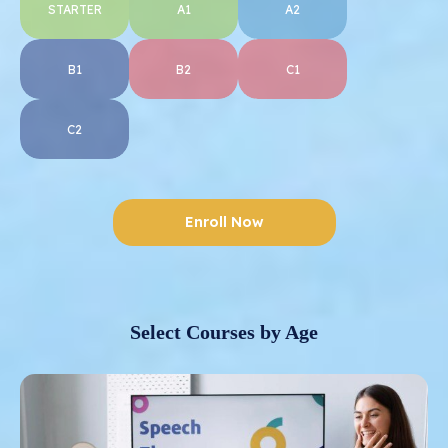
STARTER
A1
A2
B1
B2
C1
C2
Enroll Now
Select Courses by Age