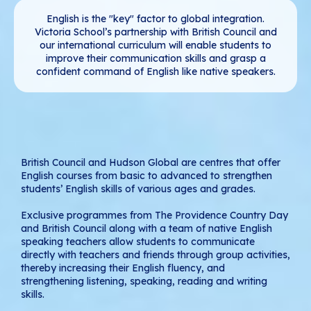
English is the "key" factor to global integration.
Victoria School’s partnership with British Council and
our international curriculum will enable students to
improve their communication skills and grasp a
confident command of English like native speakers.
British Council and Hudson Global are centres that offer
English courses from basic to advanced to strengthen
students’ English skills of various ages and grades.
Exclusive programmes from The Providence Country Day
and British Council along with a team of native English
speaking teachers allow students to communicate
directly with teachers and friends through group activities,
thereby increasing their English fluency, and
strengthening listening, speaking, reading and writing
skills.