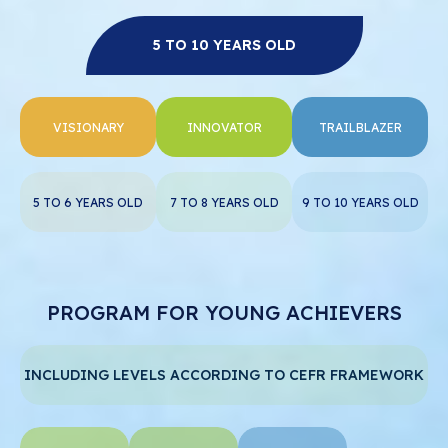
5 TO 10 YEARS OLD
VISIONARY
INNOVATOR
TRAILBLAZER
5 TO 6 YEARS OLD
7 TO 8 YEARS OLD
9 TO 10 YEARS OLD
PROGRAM FOR YOUNG ACHIEVERS
INCLUDING LEVELS ACCORDING TO CEFR FRAMEWORK