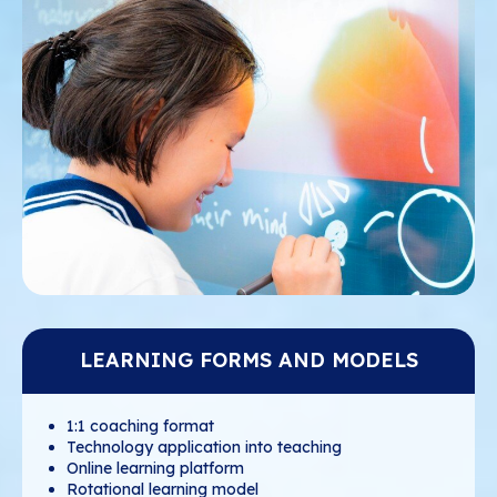
LEARNING FORMS AND MODELS
1:1 coaching format
Technology application into teaching
Online learning platform
Rotational learning model