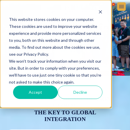
Sign up
Sign in
ABOUT VICTORIA SCHOOL
ADMISSIONS
STUDENT LIFE
This website stores cookies on your computer.
These cookies are used to improve your website
experience and provide more personalized services
to you, both on this website and through other
media. To find out more about the cookies we use,
see our Privacy Policy.
We won't track your information when you visit our
site. But in order to comply with your preferences,
we'll have to use just one tiny cookie so that you're
not asked to make this choice again.
Accept
Decline
BRITISH COUNCIL AND HUDSON
GLOBAL
THE KEY TO GLOBAL
INTEGRATION