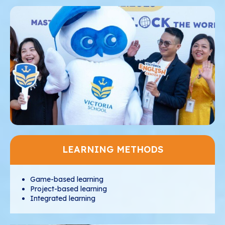
LEARNING METHODS
Game-based learning
Project-based learning
Integrated learning