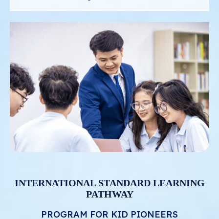
INTERNATIONAL STANDARD LEARNING
PATHWAY
PROGRAM FOR KID PIONEERS