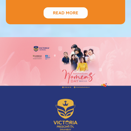
READ MORE