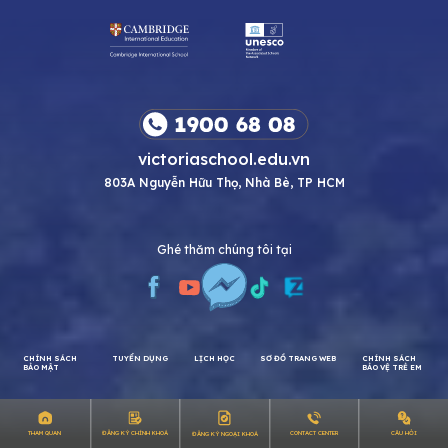
victoriaschool.edu.vn
803A Nguyễn Hữu Thọ, Nhà Bè, TP HCM
Ghé thăm chúng tôi tại
CHÍNH SÁCH
TUYỂN DỤNG
LỊCH HỌC
SƠ ĐỒ TRANG WEB
CHÍNH SÁCH
CÂU HỎI
THAM QUAN
ĐĂNG KÝ CHÍNH KHOÁ
CONTACT CENTER
ĐĂNG KÝ NGOẠI KHOÁ