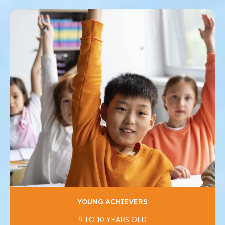
YOUNG ACHIEVERS
9 TO 10 YEARS OLD