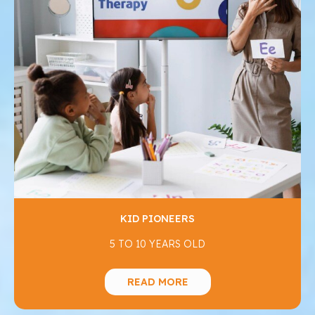
KID PIONEERS
5 TO 10 YEARS OLD
READ MORE